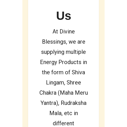
Us
At Divine
Blessings, we are
supplying multiple
Energy Products in
the form of Shiva
Lingam, Shree
Chakra (Maha Meru
Yantra), Rudraksha
Mala, etc in
different