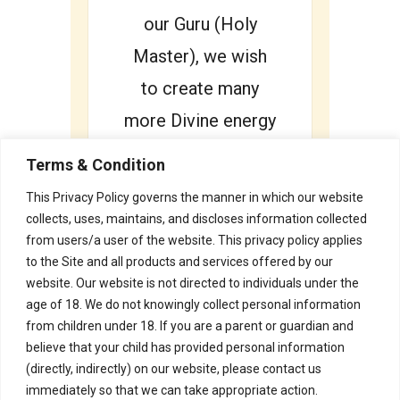
our Guru (Holy
Master), we wish
to create many
more Divine energy
Vortex. Each one
Terms & Condition
of us deserves to
This Privacy Policy governs the manner in which our website
lead a Happy and
collects, uses, maintains, and discloses information collected
from users/a user of the website. This privacy policy applies
Fulfilling Life.
to the Site and all products and services offered by our
website. Our website is not directed to individuals under the
age of 18. We do not knowingly collect personal information
from children under 18. If you are a parent or guardian and
believe that your child has provided personal information
(directly, indirectly) on our website, please contact us
immediately so that we can take appropriate action.