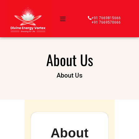
+91 7669815666
+91 7669570666
About Us
About Us
About