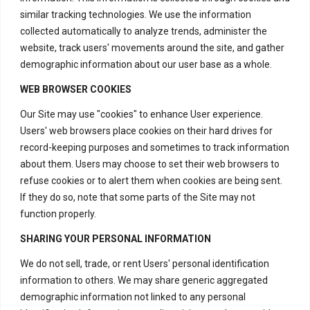
similar tracking technologies. We use the information
collected automatically to analyze trends, administer the
website, track users' movements around the site, and gather
demographic information about our user base as a whole.
WEB BROWSER COOKIES
Our Site may use "cookies" to enhance User experience.
Users' web browsers place cookies on their hard drives for
record-keeping purposes and sometimes to track information
about them. Users may choose to set their web browsers to
refuse cookies or to alert them when cookies are being sent.
If they do so, note that some parts of the Site may not
function properly.
SHARING YOUR PERSONAL INFORMATION
We do not sell, trade, or rent Users' personal identification
information to others. We may share generic aggregated
demographic information not linked to any personal