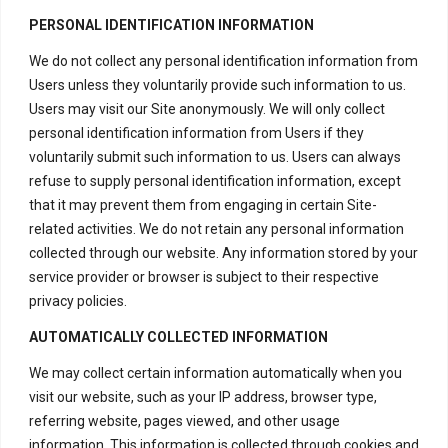
PERSONAL IDENTIFICATION INFORMATION
We do not collect any personal identification information from
Users unless they voluntarily provide such information to us.
Users may visit our Site anonymously. We will only collect
personal identification information from Users if they
voluntarily submit such information to us. Users can always
refuse to supply personal identification information, except
that it may prevent them from engaging in certain Site-
related activities. We do not retain any personal information
collected through our website. Any information stored by your
service provider or browser is subject to their respective
privacy policies.
AUTOMATICALLY COLLECTED INFORMATION
We may collect certain information automatically when you
visit our website, such as your IP address, browser type,
referring website, pages viewed, and other usage
information. This information is collected through cookies and