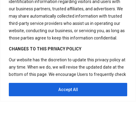
identification information regarding visitors and users with
our business partners, trusted affiliates, and advertisers. We
Contact Us
may share automatically collected information with trusted
third-party service providers who assist us in operating our
website, conducting our business, or servicing you, as long as
H – 20, Lower Ground Floor,
those parties agree to keep this information confidential.
Masjid Moth,
CHANGES TO THIS PRIVACY POLICY
Greater Kailash – 2,
Our website has the discretion to update this privacy policy at
New Delhi – 110048
any time. When we do, we will revise the updated date at the
India.
bottom of this page. We encourage Users to frequently check
this page for any changes to stay informed about how we are
Have Questions?
helping to protect the personal information we collect. You
Accept All
+917669815666
acknowledge and agree that it is your responsibility to review
this privacy policy periodically and become aware of
+917669570666
modifications. If you have any questions or concerns about
our Privacy Policy or our practices regarding your personal
Useful Links
information, please contact us at +917669815666,
+917669570666 or Visit H – 20, Lower Ground Floor, Masjid