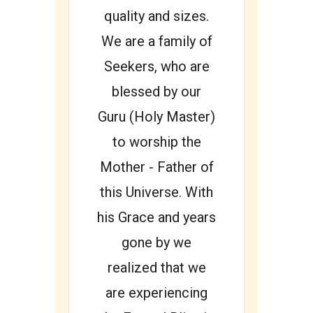
quality and sizes.
We are a family of
Seekers, who are
blessed by our
Guru (Holy Master)
to worship the
Mother - Father of
this Universe. With
his Grace and years
gone by we
realized that we
are experiencing