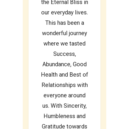
the Eternal Bliss in
our everyday lives.
This has been a
wonderful journey
where we tasted
Success,
Abundance, Good
Health and Best of
Relationships with
everyone around
us. With Sincerity,
Humbleness and
Gratitude towards