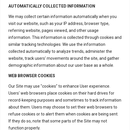
fair and efficient resolution process
AUTOMATICALLY COLLECTED INFORMATION
for any issues that may arise with our
We may collect certain information automatically when you
crystal healing and energy products.
visit our website, such as your IP address, browser type,
referring website, pages viewed, and other usage
information. This information is collected through cookies and
similar tracking technologies. We use the information
collected automatically to analyze trends, administer the
website, track users' movements around the site, and gather
demographic information about our user base as a whole.
WEB BROWSER COOKIES
Our Site may use "cookies" to enhance User experience.
Users' web browsers place cookies on their hard drives for
record-keeping purposes and sometimes to track information
about them. Users may choose to set their web browsers to
Contact Us
refuse cookies or to alert them when cookies are being sent.
If they do so, note that some parts of the Site may not
function properly.