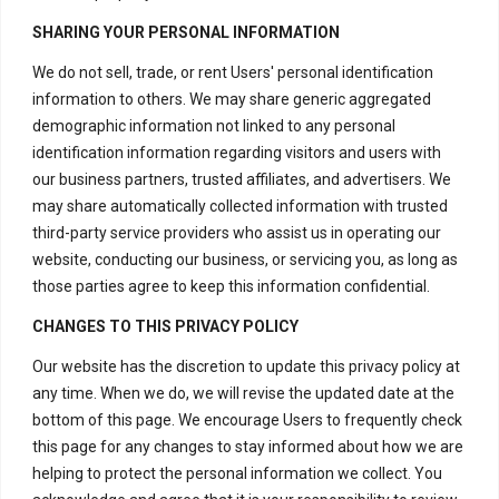
H – 20, Lower Ground Floor,
SHARING YOUR PERSONAL INFORMATION
Masjid Moth,
We do not sell, trade, or rent Users' personal identification
Greater Kailash – 2,
information to others. We may share generic aggregated
New Delhi – 110048
demographic information not linked to any personal
India.
identification information regarding visitors and users with
our business partners, trusted affiliates, and advertisers. We
Have Questions?
may share automatically collected information with trusted
+917669815666
third-party service providers who assist us in operating our
website, conducting our business, or servicing you, as long as
+917669570666
those parties agree to keep this information confidential.
Useful Links
CHANGES TO THIS PRIVACY POLICY
Our website has the discretion to update this privacy policy at
any time. When we do, we will revise the updated date at the
Disclaimer
bottom of this page. We encourage Users to frequently check
Privacy Policy
this page for any changes to stay informed about how we are
helping to protect the personal information we collect. You
Terms and Conditions