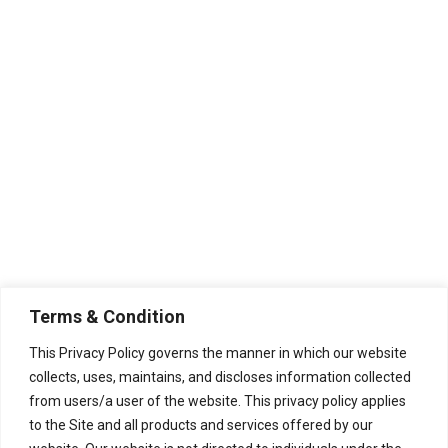
Non-Returnable Items
-Custom or personalized items
are not eligible for return or
refund.
-Items purchased on sale or with
a discount are not eligible for
return or refund unless they
arrive completely damaged.
Additional Information
Terms & Condition
– We do not offer replacements
This Privacy Policy governs the manner in which our website
or refunds for minor damage or
collects, uses, maintains, and discloses information collected
from users/a user of the website. This privacy policy applies
cosmetic issues that do not
to the Site and all products and services offered by our
affect the functionality of the