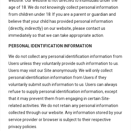
website. Our website is not directed to individuals under the
product.
age of 18. We do not knowingly collect personal information
from children under 18. If you are a parent or guardian and
– We reserve the right to deny
believe that your child has provided personal information
any claim that does not meet our
(directly, indirectly) on our website, please contact us
requirements for replacement or
immediately so that we can take appropriate action.
refund.
PERSONAL IDENTIFICATION INFORMATION
– All replacement and refund
We do not collect any personal identification information from
decisions are at our discretion
Users unless they voluntarily provide such information to us.
and are final.
Users may visit our Site anonymously. We will only collect
personal identification information from Users if they
We appreciate your understanding and
voluntarily submit such information to us. Users can always
cooperation in following our
refuse to supply personal identification information, except
replacement and refund policy. Your
that it may prevent them from engaging in certain Site-
satisfaction is important to us, and we
related activities. We do not retain any personal information
strive to provide high-quality products
collected through our website. Any information stored by your
service provider or browser is subject to their respective
and excellent customer service. By
privacy policies.
adhering to this policy, we ensure a