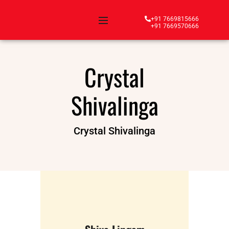
+91 7669815666
+91 7669570666
Crystal
Shivalinga
Crystal Shivalinga