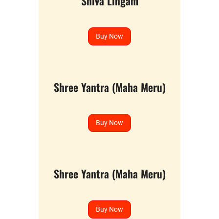
Shiva Lingam
Buy Now
Shree Yantra (Maha Meru)
Buy Now
Shree Yantra (Maha Meru)
Buy Now