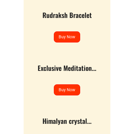
Rudraksh Bracelet
Buy Now
Exclusive Meditation...
Buy Now
Himalyan crystal...