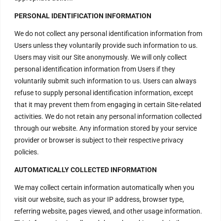
order@divinenergyvortex.com
PERSONAL IDENTIFICATION INFORMATION
We do not collect any personal identification information from
Users unless they voluntarily provide such information to us.
Users may visit our Site anonymously. We will only collect
personal identification information from Users if they
voluntarily submit such information to us. Users can always
refuse to supply personal identification information, except
that it may prevent them from engaging in certain Site-related
activities. We do not retain any personal information collected
through our website. Any information stored by your service
provider or browser is subject to their respective privacy
policies.
AUTOMATICALLY COLLECTED INFORMATION
We may collect certain information automatically when you
visit our website, such as your IP address, browser type,
referring website, pages viewed, and other usage information.