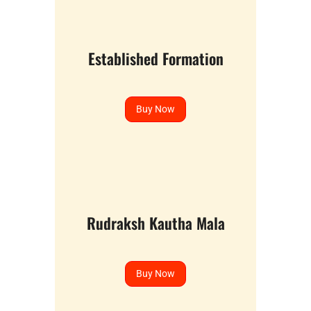
Established Formation
Buy Now
Rudraksh Kautha Mala
Buy Now