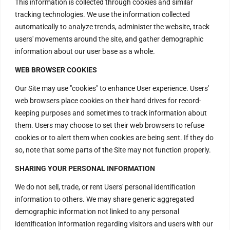
This information is collected through cookies and similar
tracking technologies. We use the information collected
automatically to analyze trends, administer the website, track
users' movements around the site, and gather demographic
information about our user base as a whole.
WEB BROWSER COOKIES
Our Site may use "cookies" to enhance User experience. Users'
web browsers place cookies on their hard drives for record-
keeping purposes and sometimes to track information about
them. Users may choose to set their web browsers to refuse
cookies or to alert them when cookies are being sent. If they do
so, note that some parts of the Site may not function properly.
Contact Us
SHARING YOUR PERSONAL INFORMATION
We do not sell, trade, or rent Users' personal identification
H – 20, Lower Ground Floor,
information to others. We may share generic aggregated
demographic information not linked to any personal
Masjid Moth,
identification information regarding visitors and users with our
Greater Kailash – 2,