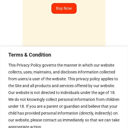
Buy Now
Terms & Condition
Humble Invitation to all the
This Privacy Policy governs the manner in which our website
Seekers !
collects, uses, maintains, and discloses information collected
from users/a user of the website. This privacy policy applies to
We invite every Seeker to
come and experience the
the Site and all products and services offered by our website.
Aura of the Divine Energy
Our website is not directed to individuals under the age of 18.
Vortex .
We do not knowingly collect personal information from children
H – 20, Lower Ground Floor,
under 18. If you are a parent or guardian and believe that your
Masjid Moth, Greater
child has provided personal information (directly, indirectly) on
Kailash – 2,
New Delhi – 110048
our website, please contact us immediately so that we can take
India.
appropriate action.