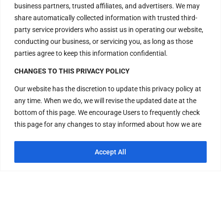
business partners, trusted affiliates, and advertisers. We may
New Delhi – 110048
share automatically collected information with trusted third-
India.
party service providers who assist us in operating our website,
conducting our business, or servicing you, as long as those
Have Questions?
parties agree to keep this information confidential.
+917669815666
CHANGES TO THIS PRIVACY POLICY
+917669570666
Our website has the discretion to update this privacy policy at
any time. When we do, we will revise the updated date at the
Useful Links
bottom of this page. We encourage Users to frequently check
this page for any changes to stay informed about how we are
helping to protect the personal information we collect. You
Disclaimer
acknowledge and agree that it is your responsibility to review
Accept All
Privacy Policy
this privacy policy periodically and become aware of
modifications. If you have any questions or concerns about our
Terms and Conditions
Privacy Policy or our practices regarding your personal
Replacement & Refund Policy
information, please contact us at +917669815666,
+917669570666 or Visit H – 20, Lower Ground Floor, Masjid
Moth, Greater Kailash – 2, New Delhi – 110048, India. By