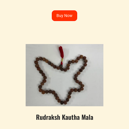
Buy Now
Rudraksh Kautha Mala