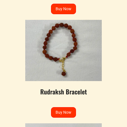
Buy Now
Rudraksh Bracelet
Buy Now