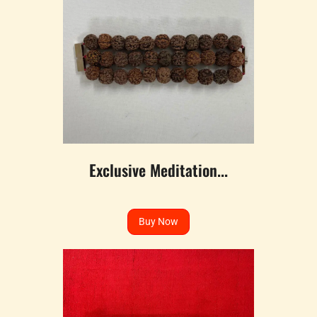
Exclusive Meditation...
Buy Now