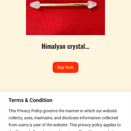
Himalyan crystal...
Buy Now
Terms & Condition
This Privacy Policy governs the manner in which our website
collects, uses, maintains, and discloses information collected
Humble Invitation to all the
from users/a user of the website. This privacy policy applies to