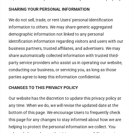
H – 20, Lower Ground Floor,
SHARING YOUR PERSONAL INFORMATION
Masjid Moth,
We do not sell, trade, or rent Users' personal identification
Greater Kailash – 2,
information to others. We may share generic aggregated
New Delhi – 110048
demographic information not linked to any personal
India.
identification information regarding visitors and users with our
business partners, trusted affiliates, and advertisers. We may
Have Questions?
share automatically collected information with trusted third-
party service providers who assist us in operating our website,
+917669815666
conducting our business, or servicing you, as long as those
+917669570666
parties agree to keep this information confidential.
Useful Links
CHANGES TO THIS PRIVACY POLICY
Our website has the discretion to update this privacy policy at
any time. When we do, we will revise the updated date at the
Disclaimer
bottom of this page. We encourage Users to frequently check
this page for any changes to stay informed about how we are
Privacy Policy
helping to protect the personal information we collect. You
Terms and Conditions