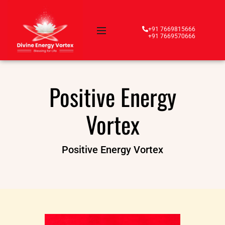
+91 7669815666
+91 7669570666
Positive Energy
Vortex
Positive Energy Vortex