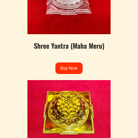
Shree Yantra (Maha Meru)
Buy Now