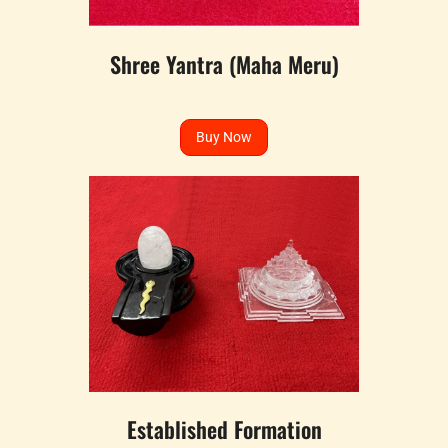
Shree Yantra (Maha Meru)
Buy Now
Established Formation