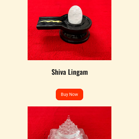
Shiva Lingam
Buy Now