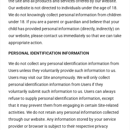
the Site and all products and services offered by our website.
Seekers !
Our website is not directed to individuals under the age of 18.
We invite every Seeker to
come and experience the Aura
We do not knowingly collect personal information from children
of the Divine Energy Vortex .
under 18. If you are a parent or guardian and believe that your
child has provided personal information (directly, indirectly) on
H – 20, Lower Ground Floor,
Masjid Moth, Greater Kailash –
our website, please contact us immediately so that we can take
2,
appropriate action.
New Delhi – 110048
India.
PERSONAL IDENTIFICATION INFORMATION
order@divinenergyvortex.com
We do not collect any personal identification information from
Users unless they voluntarily provide such information to us.
Users may visit our Site anonymously. We will only collect
personal identification information from Users if they
voluntarily submit such information to us. Users can always
refuse to supply personal identification information, except
that it may prevent them from engaging in certain Site-related
activities. We do not retain any personal information collected
through our website. Any information stored by your service
provider or browser is subject to their respective privacy