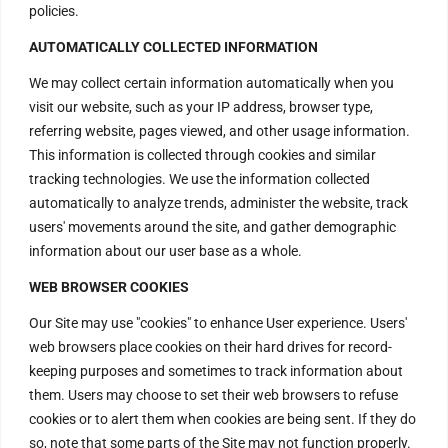
policies.
AUTOMATICALLY COLLECTED INFORMATION
We may collect certain information automatically when you
visit our website, such as your IP address, browser type,
referring website, pages viewed, and other usage information.
This information is collected through cookies and similar
tracking technologies. We use the information collected
automatically to analyze trends, administer the website, track
users' movements around the site, and gather demographic
information about our user base as a whole.
WEB BROWSER COOKIES
Our Site may use "cookies" to enhance User experience. Users'
web browsers place cookies on their hard drives for record-
keeping purposes and sometimes to track information about
Contact Us
them. Users may choose to set their web browsers to refuse
cookies or to alert them when cookies are being sent. If they do
so, note that some parts of the Site may not function properly.