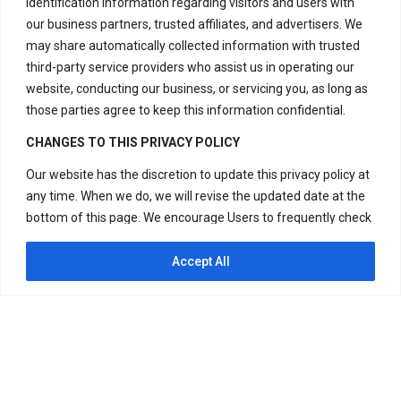
identification information regarding visitors and users with
our business partners, trusted affiliates, and advertisers. We
Have Questions?
may share automatically collected information with trusted
+917669815666
third-party service providers who assist us in operating our
+917669570666
website, conducting our business, or servicing you, as long as
those parties agree to keep this information confidential.
Useful Links
CHANGES TO THIS PRIVACY POLICY
Our website has the discretion to update this privacy policy at
any time. When we do, we will revise the updated date at the
Disclaimer
bottom of this page. We encourage Users to frequently check
Privacy Policy
this page for any changes to stay informed about how we are
Terms and Conditions
helping to protect the personal information we collect. You
Accept All
acknowledge and agree that it is your responsibility to review
Replacement & Refund Policy
this privacy policy periodically and become aware of
modifications. If you have any questions or concerns about
our Privacy Policy or our practices regarding your personal
information, please contact us at +917669815666,
+917669570666 or Visit H – 20, Lower Ground Floor, Masjid
Copyright © 2024 Divine Energy