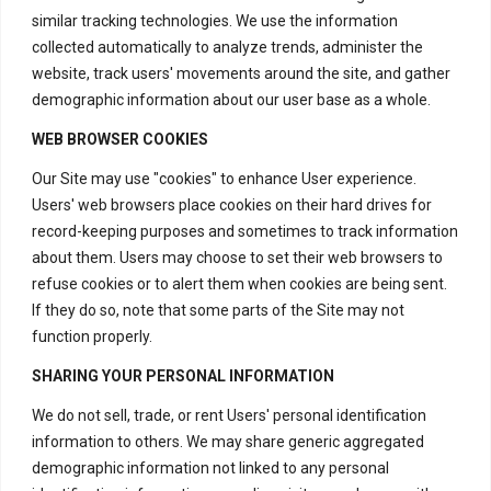
similar tracking technologies. We use the information
collected automatically to analyze trends, administer the
website, track users' movements around the site, and gather
demographic information about our user base as a whole.
WEB BROWSER COOKIES
Our Site may use "cookies" to enhance User experience.
Users' web browsers place cookies on their hard drives for
record-keeping purposes and sometimes to track information
about them. Users may choose to set their web browsers to
Contact Us
refuse cookies or to alert them when cookies are being sent.
If they do so, note that some parts of the Site may not
function properly.
H – 20, Lower Ground Floor,
SHARING YOUR PERSONAL INFORMATION
Masjid Moth,
Greater Kailash – 2,
We do not sell, trade, or rent Users' personal identification
information to others. We may share generic aggregated
New Delhi – 110048
demographic information not linked to any personal
India.