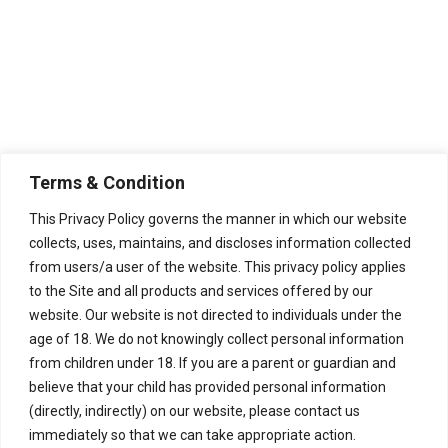
Terms & Condition
This Privacy Policy governs the manner in which our website
collects, uses, maintains, and discloses information collected
from users/a user of the website. This privacy policy applies
to the Site and all products and services offered by our
website. Our website is not directed to individuals under the
age of 18. We do not knowingly collect personal information
from children under 18. If you are a parent or guardian and
believe that your child has provided personal information
(directly, indirectly) on our website, please contact us
immediately so that we can take appropriate action.