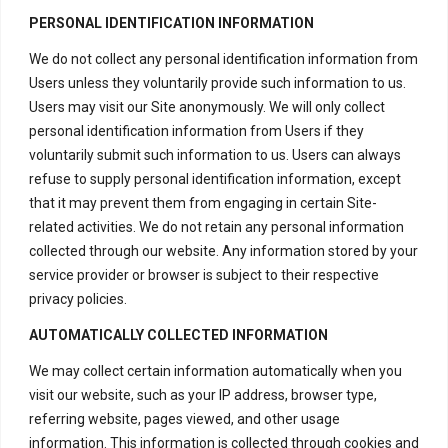
PERSONAL IDENTIFICATION INFORMATION
We do not collect any personal identification information from
Users unless they voluntarily provide such information to us.
Users may visit our Site anonymously. We will only collect
personal identification information from Users if they
voluntarily submit such information to us. Users can always
refuse to supply personal identification information, except
that it may prevent them from engaging in certain Site-
related activities. We do not retain any personal information
collected through our website. Any information stored by your
service provider or browser is subject to their respective
privacy policies.
AUTOMATICALLY COLLECTED INFORMATION
We may collect certain information automatically when you
visit our website, such as your IP address, browser type,
referring website, pages viewed, and other usage
information. This information is collected through cookies and