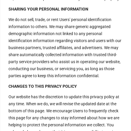
H – 20, Lower Ground Floor,
SHARING YOUR PERSONAL INFORMATION
Masjid Moth,
We do not sell, trade, or rent Users' personal identification
Greater Kailash – 2,
information to others. We may share generic aggregated
New Delhi – 110048
demographic information not linked to any personal
India.
identification information regarding visitors and users with our
business partners, trusted affiliates, and advertisers. We may
Have Questions?
share automatically collected information with trusted third-
party service providers who assist us in operating our website,
+917669815666
conducting our business, or servicing you, as long as those
+917669570666
parties agree to keep this information confidential.
Useful Links
CHANGES TO THIS PRIVACY POLICY
Our website has the discretion to update this privacy policy at
any time. When we do, we will revise the updated date at the
Disclaimer
bottom of this page. We encourage Users to frequently check
this page for any changes to stay informed about how we are
Privacy Policy
helping to protect the personal information we collect. You
Terms and Conditions