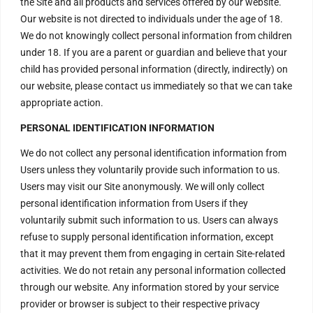
the Site and all products and services offered by our website.
Seekers !
Our website is not directed to individuals under the age of 18.
We invite every Seeker to
come and experience the Aura
We do not knowingly collect personal information from children
of the Divine Energy Vortex .
under 18. If you are a parent or guardian and believe that your
child has provided personal information (directly, indirectly) on
H – 20, Lower Ground Floor,
Masjid Moth, Greater Kailash –
our website, please contact us immediately so that we can take
2,
appropriate action.
New Delhi – 110048
India.
PERSONAL IDENTIFICATION INFORMATION
order@divinenergyvortex.com
We do not collect any personal identification information from
Users unless they voluntarily provide such information to us.
Users may visit our Site anonymously. We will only collect
personal identification information from Users if they
voluntarily submit such information to us. Users can always
refuse to supply personal identification information, except
that it may prevent them from engaging in certain Site-related
activities. We do not retain any personal information collected
through our website. Any information stored by your service
provider or browser is subject to their respective privacy