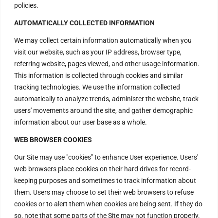
policies.
AUTOMATICALLY COLLECTED INFORMATION
We may collect certain information automatically when you
visit our website, such as your IP address, browser type,
referring website, pages viewed, and other usage information.
This information is collected through cookies and similar
tracking technologies. We use the information collected
automatically to analyze trends, administer the website, track
users' movements around the site, and gather demographic
information about our user base as a whole.
WEB BROWSER COOKIES
Our Site may use "cookies" to enhance User experience. Users'
web browsers place cookies on their hard drives for record-
keeping purposes and sometimes to track information about
Contact Us
them. Users may choose to set their web browsers to refuse
cookies or to alert them when cookies are being sent. If they do
so, note that some parts of the Site may not function properly.