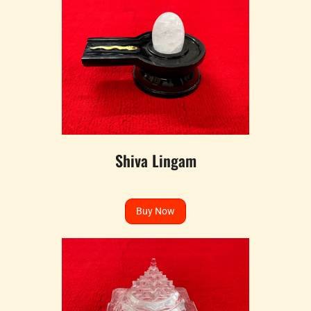
Shiva Lingam
Buy Now