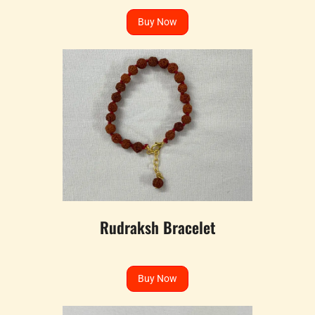
Buy Now
Rudraksh Bracelet
Buy Now