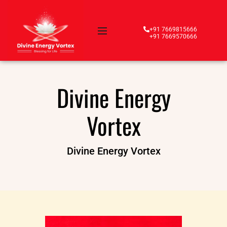
+91 7669815666
+91 7669570666
Divine Energy
Vortex
Divine Energy Vortex