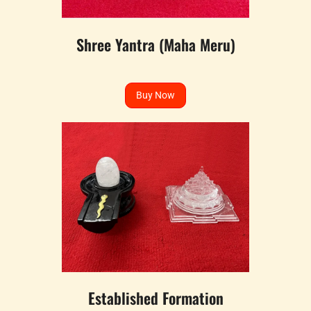
Shree Yantra (Maha Meru)
Buy Now
Established Formation