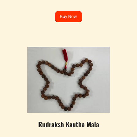
Buy Now
Rudraksh Kautha Mala