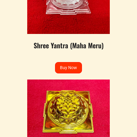
Shree Yantra (Maha Meru)
Buy Now