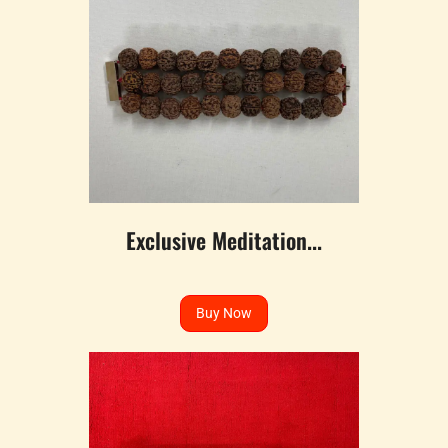
Exclusive Meditation...
Buy Now