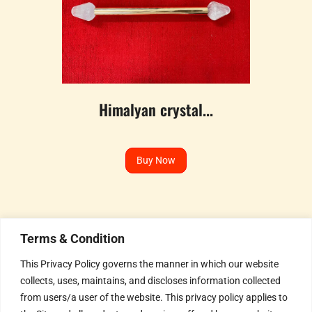
Himalyan crystal...
Buy Now
Terms & Condition
This Privacy Policy governs the manner in which our website
collects, uses, maintains, and discloses information collected
Humble Invitation to all the
from users/a user of the website. This privacy policy applies to