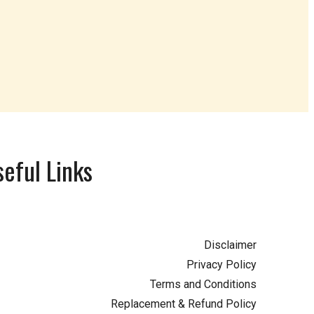
eful Links
Disclaimer
Privacy Policy
Terms and Conditions
Replacement & Refund Policy