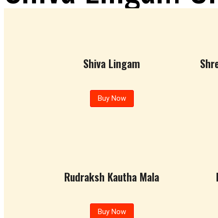
Shiva Lingam Crystals
Shiva Lingam
Shr
Buy Now
Rudraksh Kautha Mala
Buy Now