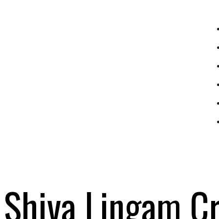
Shiva Lingam Cr