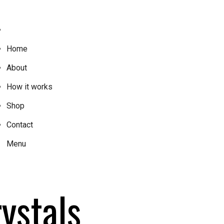
Home
About
How it works
Shop
Contact
Menu
ystals