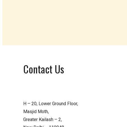
Contact Us
H – 20, Lower Ground Floor,
Masjid Moth,
Greater Kailash – 2,