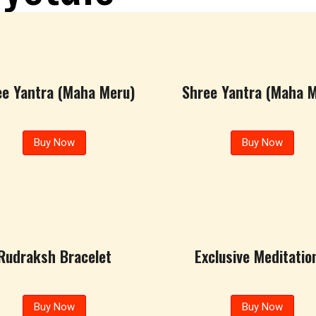
ee Yantra (Maha Meru)
Shree Yantra (Maha M
Buy Now
Buy Now
Rudraksh Bracelet
Exclusive Meditation
Buy Now
Buy Now