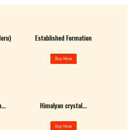
eru)
Established Formation
Buy Now
...
Himalyan crystal...
Buy Now