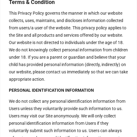
Terms & Condition
This Privacy Policy governs the manner in which our website
collects, uses, maintains, and discloses information collected
from users/a user of the website. This privacy policy applies to
the Site and all products and services offered by our website.
Our website is not directed to individuals under the age of 18.
We do not knowingly collect personal information from children
under 18. If you are a parent or guardian and believe that your
child has provided personal information (directly, indirectly) on
our website, please contact us immediately so that we can take
appropriate action.
PERSONAL IDENTIFICATION INFORMATION
We do not collect any personal identification information from
Users unless they voluntarily provide such information to us.
Users may visit our Site anonymously. We will only collect
personal identification information from Users if they
voluntarily submit such information to us. Users can always