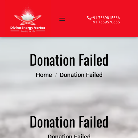
+91 7669815666
+91 7669570666
Donation Failed
Home
Donation Failed
Donation Failed
Donation Failed