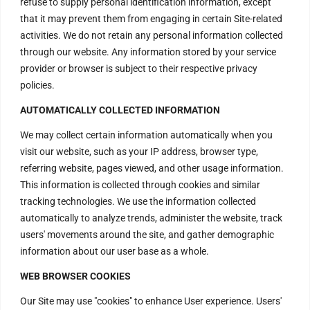
refuse to supply personal identification information, except
that it may prevent them from engaging in certain Site-related
activities. We do not retain any personal information collected
through our website. Any information stored by your service
provider or browser is subject to their respective privacy
policies.
AUTOMATICALLY COLLECTED INFORMATION
We may collect certain information automatically when you
visit our website, such as your IP address, browser type,
referring website, pages viewed, and other usage information.
This information is collected through cookies and similar
tracking technologies. We use the information collected
automatically to analyze trends, administer the website, track
users' movements around the site, and gather demographic
information about our user base as a whole.
WEB BROWSER COOKIES
Our Site may use "cookies" to enhance User experience. Users'