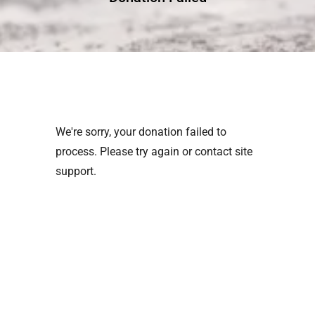
We're sorry, your donation failed to
process. Please try again or contact site
support.