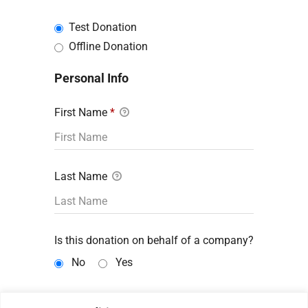
Test Donation
Offline Donation
Personal Info
First Name
*
Last Name
Is this donation on behalf of a company?
No
Yes
Email Address
*