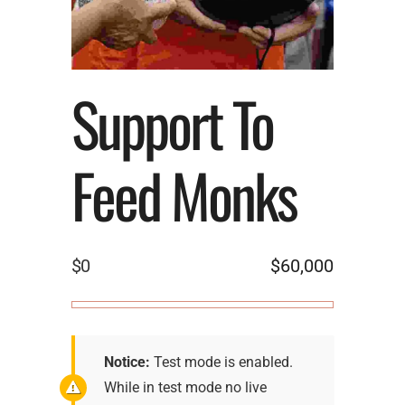
Support To
Feed Monks
$0
$60,000
Notice:
Test mode is enabled.
While in test mode no live