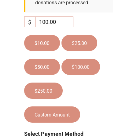
donations are processed.
$
$10.00
$25.00
$50.00
$100.00
$250.00
Custom Amount
Select Payment Method