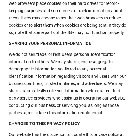
Contact Us
web browsers place cookies on their hard drives for record-
keeping purposes and sometimes to track information about
them. Users may choose to set their web browsers to refuse
H – 20, Lower Ground Floor,
cookies or to alert them when cookies are being sent. If they do
Masjid Moth,
so, note that some parts of the Site may not function properly.
Greater Kailash – 2,
SHARING YOUR PERSONAL INFORMATION
New Delhi – 110048
India.
We do not sell, trade, or rent Users' personal identification
information to others. We may share generic aggregated
demographic information not linked to any personal
Have Questions?
identification information regarding visitors and users with our
+917669815666
business partners, trusted affiliates, and advertisers. We may
+917669570666
share automatically collected information with trusted third-
party service providers who assist us in operating our website,
Useful Links
conducting our business, or servicing you, as long as those
parties agree to keep this information confidential.
CHANGES TO THIS PRIVACY POLICY
Disclaimer
Our website has the discretion to update this privacy policy at