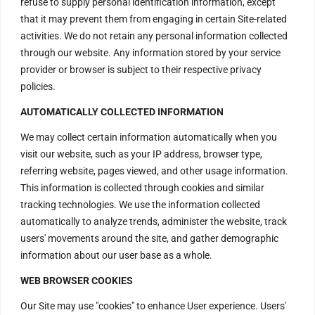
refuse to supply personal identification information, except
that it may prevent them from engaging in certain Site-related
activities. We do not retain any personal information collected
through our website. Any information stored by your service
provider or browser is subject to their respective privacy
policies.
AUTOMATICALLY COLLECTED INFORMATION
We may collect certain information automatically when you
visit our website, such as your IP address, browser type,
referring website, pages viewed, and other usage information.
This information is collected through cookies and similar
tracking technologies. We use the information collected
automatically to analyze trends, administer the website, track
users' movements around the site, and gather demographic
information about our user base as a whole.
WEB BROWSER COOKIES
Our Site may use "cookies" to enhance User experience. Users'