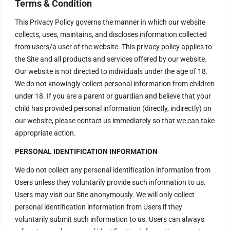
Terms & Condition
This Privacy Policy governs the manner in which our website
collects, uses, maintains, and discloses information collected
Make this an anonymous donation.
from users/a user of the website. This privacy policy applies to
the Site and all products and services offered by our website.
Our website is not directed to individuals under the age of 18.
We do not knowingly collect personal information from children
Show Terms
under 18. If you are a parent or guardian and believe that your
child has provided personal information (directly, indirectly) on
Agree to Terms?
our website, please contact us immediately so that we can take
appropriate action.
Donation Total:
PERSONAL IDENTIFICATION INFORMATION
$100.00
We do not collect any personal identification information from
Users unless they voluntarily provide such information to us.
Users may visit our Site anonymously. We will only collect
personal identification information from Users if they
voluntarily submit such information to us. Users can always