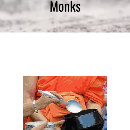
Monks