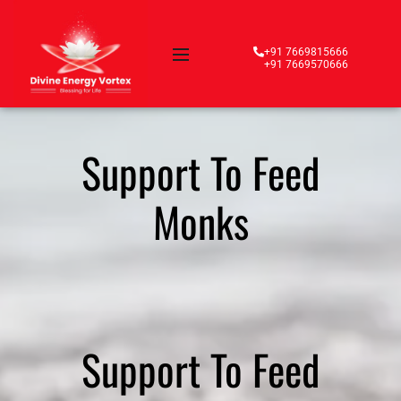
+91 7669815666
+91 7669570666
Support To Feed
Monks
Support To Feed