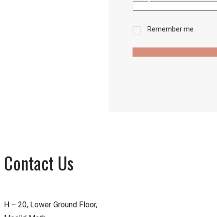
Remember me
Contact Us
H – 20, Lower Ground Floor,