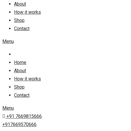
About
How it works
Shop
Contact
Menu
Home
About
How it works
Shop
Contact
Menu
+91 7669815666
+917669570666