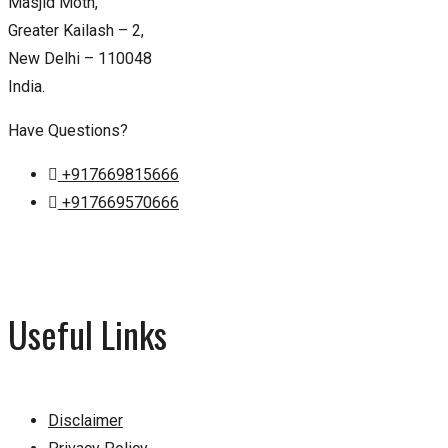
Masjid Moth,
Greater Kailash – 2,
New Delhi – 110048
India.
Have Questions?
+917669815666
+917669570666
Useful Links
Disclaimer