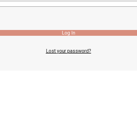
Log In
Lost your password?