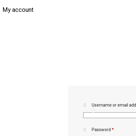
My account
Username or email ad
Required
Password
*