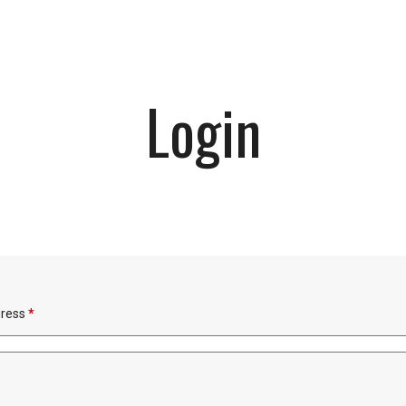
Login
Required
dress
*