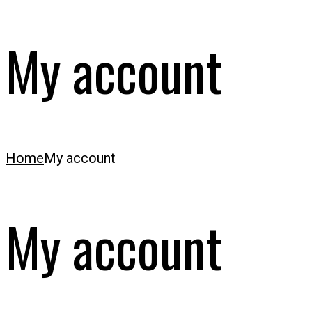
My account
Home
My account
My account