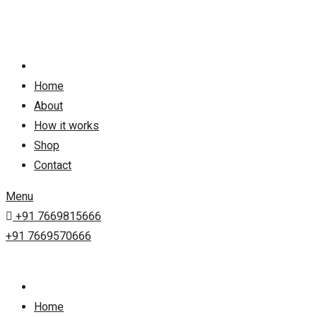
Skip
to
content
Home
About
How it works
Shop
Contact
Menu
+91 7669815666
+91 7669570666
Home