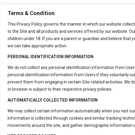
Terms & Condition
This Privacy Policy governs the manner in which our website collects
to the Site and all products and services offered by our website. Ou
children under 18. If you are a parent or guardian and believe that y
we can take appropriate action.
PERSONAL IDENTIFICATION INFORMATION
We do not collect any personal identification information from Users
personal identification information from Users if they voluntarily s
prevent them from engaging in certain Site-related activities. We d
or browser is subject to their respective privacy policies.
AUTOMATICALLY COLLECTED INFORMATION
We may collect certain information automatically when you visit our
information is collected through cookies and similar tracking techn
movements around the site, and gather demographic information a
Contact Us