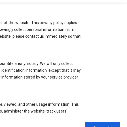
 of the website. This privacy policy applies
knowingly collect personal information from
 website, please contact us immediately so that
our Site anonymously. We will only collect
 identification information, except that it may
y information stored by your service provider
ges viewed, and other usage information. This
s, administer the website, track users'
eful Links