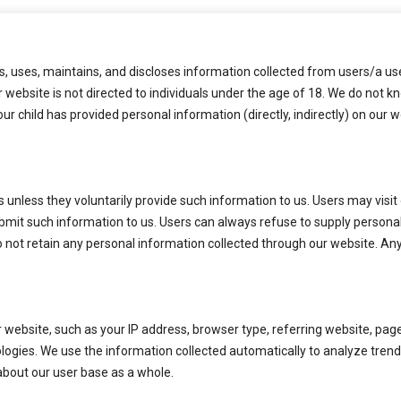
22 OCT 2022
, uses, maintains, and discloses information collected from users/a user
r website is not directed to individuals under the age of 18. We do not 
our child has provided personal information (directly, indirectly) on our
 unless they voluntarily provide such information to us. Users may visit 
ubmit such information to us. Users can always refuse to supply personal
o not retain any personal information collected through our website. An
 website, such as your IP address, browser type, referring website, pa
ologies. We use the information collected automatically to analyze trend
bout our user base as a whole.
Us