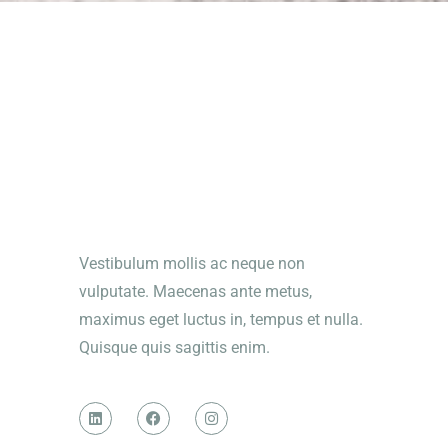
Vestibulum mollis ac neque non
vulputate. Maecenas ante metus,
maximus eget luctus in, tempus et nulla.
Quisque quis sagittis enim.