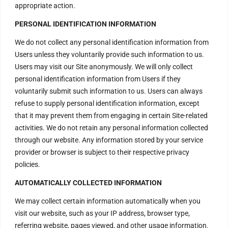
appropriate action.
PERSONAL IDENTIFICATION INFORMATION
We do not collect any personal identification information from
Users unless they voluntarily provide such information to us.
Users may visit our Site anonymously. We will only collect
personal identification information from Users if they
Contact Us
voluntarily submit such information to us. Users can always
refuse to supply personal identification information, except
that it may prevent them from engaging in certain Site-related
H – 20, Lower Ground Floor,
activities. We do not retain any personal information collected
through our website. Any information stored by your service
Masjid Moth,
provider or browser is subject to their respective privacy
Greater Kailash – 2,
policies.
New Delhi – 110048
AUTOMATICALLY COLLECTED INFORMATION
India.
We may collect certain information automatically when you
Have Questions?
visit our website, such as your IP address, browser type,
+917669815666
referring website, pages viewed, and other usage information.