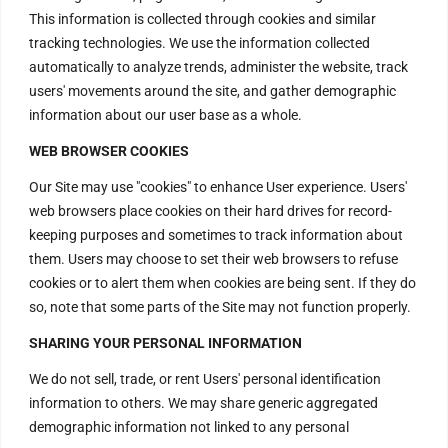
This information is collected through cookies and similar
+917669570666
tracking technologies. We use the information collected
automatically to analyze trends, administer the website, track
Useful Links
users' movements around the site, and gather demographic
information about our user base as a whole.
WEB BROWSER COOKIES
Disclaimer
Privacy Policy
Our Site may use "cookies" to enhance User experience. Users'
web browsers place cookies on their hard drives for record-
Terms and Conditions
keeping purposes and sometimes to track information about
Replacement & Refund Policy
them. Users may choose to set their web browsers to refuse
cookies or to alert them when cookies are being sent. If they do
so, note that some parts of the Site may not function properly.
SHARING YOUR PERSONAL INFORMATION
Copyright © 2024 Divine Energy
We do not sell, trade, or rent Users' personal identification
Vortex All rights reserved.
information to others. We may share generic aggregated
demographic information not linked to any personal
al Yantras
|
Shivalya Crystal
|
Positive Energy Crystals
|
Shiva Li