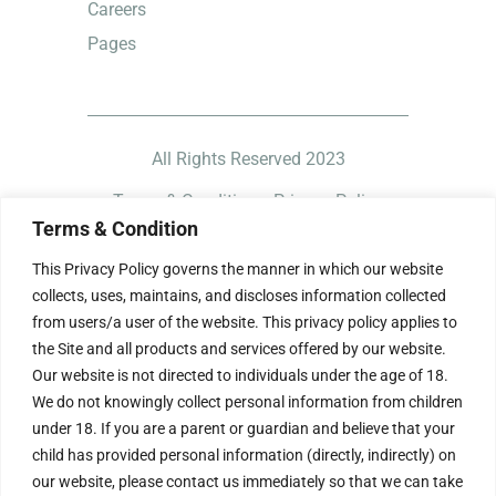
Careers
Pages
All Rights Reserved 2023
Terms & Condition
Privacy Policy
Terms & Condition
This Privacy Policy governs the manner in which our website
collects, uses, maintains, and discloses information collected
from users/a user of the website. This privacy policy applies to
the Site and all products and services offered by our website.
Our website is not directed to individuals under the age of 18.
We do not knowingly collect personal information from children
under 18. If you are a parent or guardian and believe that your
child has provided personal information (directly, indirectly) on
our website, please contact us immediately so that we can take