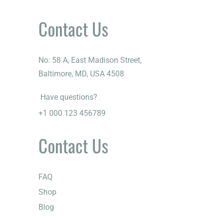
Contact Us
No: 58 A, East Madison Street,
Baltimore, MD, USA 4508
Have questions?
+1 000 123 456789
Contact Us
FAQ
Shop
Blog