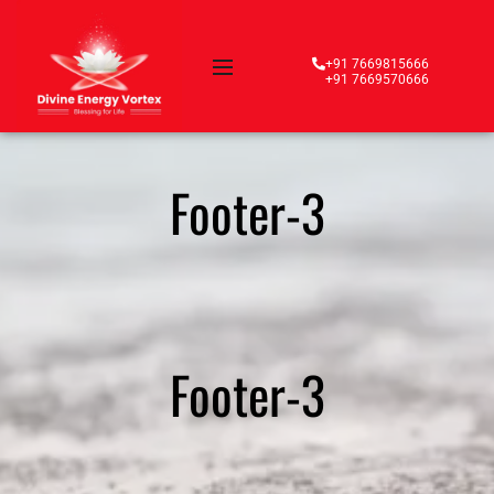
+91 7669815666
+91 7669570666
Footer-3
Footer-3